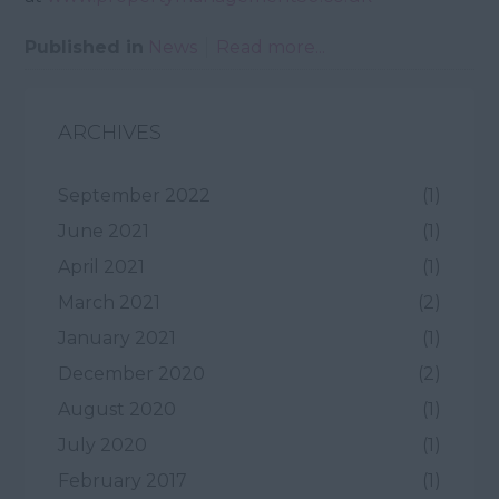
Published in
News
Read more...
ARCHIVES
September 2022
(1)
June 2021
(1)
April 2021
(1)
March 2021
(2)
January 2021
(1)
December 2020
(2)
August 2020
(1)
July 2020
(1)
February 2017
(1)