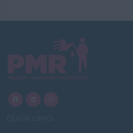
QUICK LINKS