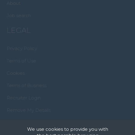
About
Job search
LEGAL
Privacy Policy
Terms of Use
Cookies
Terms of Business
Recruiter Login
Remove My Details
We use cookies to provide you with