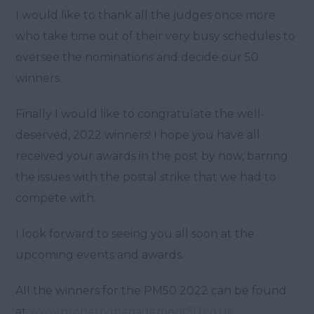
I would like to thank all the judges once more
who take time out of their very busy schedules to
oversee the nominations and decide our 50
winners.
Finally I would like to congratulate the well-
deserved, 2022 winners! I hope you have all
received your awards in the post by now, barring
the issues with the postal strike that we had to
compete with.
I look forward to seeing you all soon at the
upcoming events and awards.
All the winners for the PM50 2022 can be found
at
www.propertymanagement50.co.uk