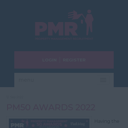
LOGIN
REGISTER
menu
Toggle
navigatio
12 Sep 2022
PM50 AWARDS 2022
Having the