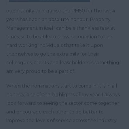
opportunity to organise the PM50 for the last 4
years has been an absolute honour. Property
Management in itself can be a thankless task at
times, so to be able to show recognition to the
hard working individuals that take it upon
themselves to go the extra mile for their
colleagues, clients and leaseholders is something I
am very proud to be a part of.
When the nominations start to come in, it is in all
honesty, one of the highlights of my year. I always
look forward to seeing the sector come together
and encourage each other to do better to
improve the levels of service across the industry.