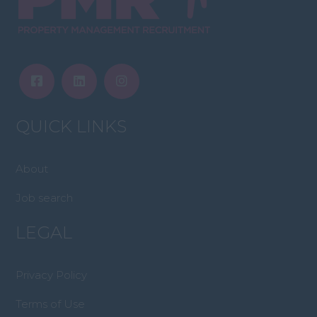
QUICK LINKS
About
Job search
LEGAL
Privacy Policy
Terms of Use