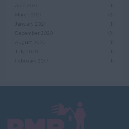
April 2021
(1)
March 2021
(2)
January 2021
(1)
December 2020
(2)
August 2020
(1)
July 2020
(1)
February 2017
(1)