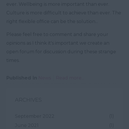
ever. Wellbeing is more important than ever.
Culture is more difficult to achieve than ever. The
right flexible office can be the solution...
Please feel free to comment and share your
opinions as I think it's important we create an
open forum for discussion during these strange
times.
Published in
News
Read more...
ARCHIVES
September 2022
(1)
June 2021
(1)