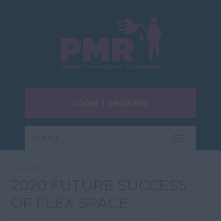
LOGIN
REGISTER
menu
Toggle
navigatio
27 Aug 2020
2020 FUTURE SUCCESS
OF FLEX SPACE