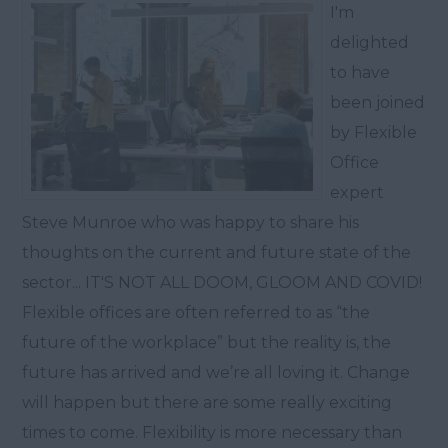
I'm
delighted
to have
been joined
by Flexible
Office
expert
Steve Munroe who was happy to share his
thoughts on the current and future state of the
sector... IT'S NOT ALL DOOM, GLOOM AND COVID!
Flexible offices are often referred to as “the
future of the workplace” but the reality is, the
future has arrived and we’re all loving it. Change
will happen but there are some really exciting
times to come. Flexibility is more necessary than