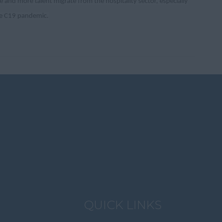
 and more talent migrate from the hospitality sector, especially
the C19 pandemic.
QUICK LINKS