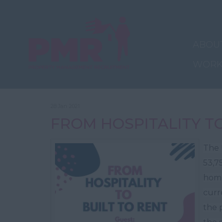
ABOU
WORK
28 Jan 2021
FROM HOSPITALITY T
The 
53,7
home
curr
the p