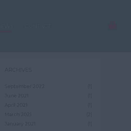
NEWS
CONTACT
ARCHIVES
September 2022
(1)
June 2021
(1)
April 2021
(1)
March 2021
(2)
January 2021
(1)