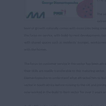
the 
The s
extrem
level of growth naturally comes with more jobs being crea
the focus on service, with build-to-rent developments typ
with shared spaces such as residents’ lounges, workzones a
with the homes.
The focus on customer service in the sector has been attra
their skills are readily transferable to this maturing sec
Diamantopoulos to understand what attracted him to Build 
sector in South Africa before moving to the UK and joinin
now worked in the Build to Rent sector for over 2 years 