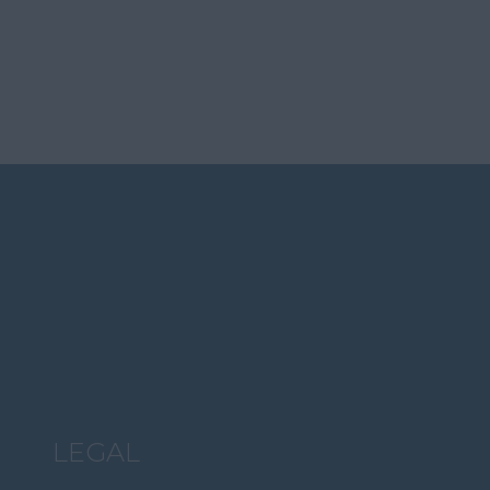
LEGAL