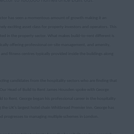
sector to 180,000 homes once built out.
ector has seen a momentous amount of growth making it an
ely exciting asset class for property investors and operators. This
ted in the property sector. What makes build-to-rent different is
ically offering professional on-site management, and amenity,
nd fitness centres typically provided inside the buildings along
cting candidates from the hospitality sectors who are finding that
tor. Our Head of Build to Rent James Housden spoke with George
to Rent. George began his professional career in the hospitality
g the UK’s largest hotel chain Whitbread Premier Inn. George has
and progresses to managing multiple schemes in London.