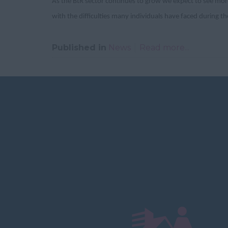
As the BtR sector continues to grow we expect to see more
with the difficulties many individuals have faced during 
Published in
News
Read more...