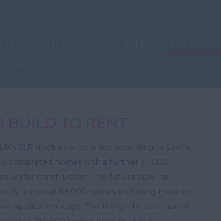
T US
OUR SECTORS
JOBS
INDUSTRY 
 FOR US
O BUILD TO RENT
UK’s BtR stock now includes, according to Savills,
50 completed homes with a further 37,000
s under construction. The future pipeline
ently stands at 89,000 homes, including those in
re-application stage. This brings the total size of