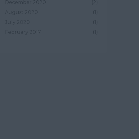
December 2020
(2)
August 2020
(1)
July 2020
(1)
February 2017
(1)