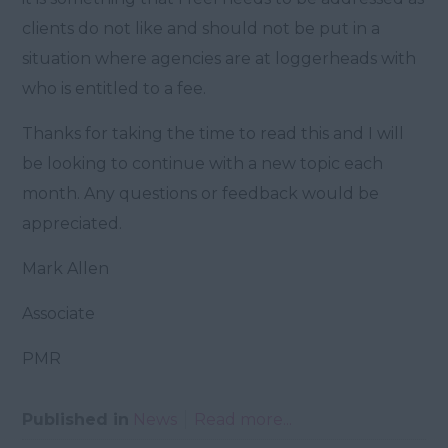
clients do not like and should not be put in a
situation where agencies are at loggerheads with
who is entitled to a fee.
Thanks for taking the time to read this and I will
be looking to continue with a new topic each
month. Any questions or feedback would be
appreciated.
Mark Allen
Associate
PMR
Published in
News
Read more...