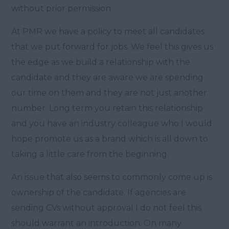
without prior permission.
At PMR we have a policy to meet all candidates
that we put forward for jobs. We feel this gives us
the edge as we build a relationship with the
candidate and they are aware we are spending
our time on them and they are not just another
number. Long term you retain this relationship
and you have an industry colleague who I would
hope promote us as a brand which is all down to
taking a little care from the beginning.
An issue that also seems to commonly come up is
ownership of the candidate. If agencies are
sending CVs without approval I do not feel this
should warrant an introduction. On many