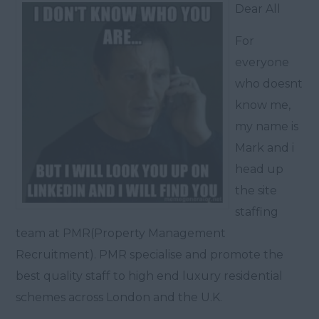
Dear All
For
everyone
who doesnt
know me,
my name is
Mark and i
head up
the site
staffing
team at PMR(Property Management
Recruitment). PMR specialise and promote the
best quality staff to high end luxury residential
schemes across London and the U.K.