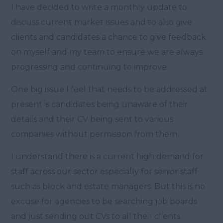
I have decided to write a monthly update to
discuss current market issues and to also give
clients and candidates a chance to give feedback
on myself and my team to ensure we are always
progressing and continuing to improve.
One big issue I feel that needs to be addressed at
present is candidates being unaware of their
details and their CV being sent to various
companies without permission from them.
I understand there is a current high demand for
staff across our sector especially for senior staff
such as block and estate managers. But this is no
excuse for agencies to be searching job boards
and just sending out CVs to all their clients