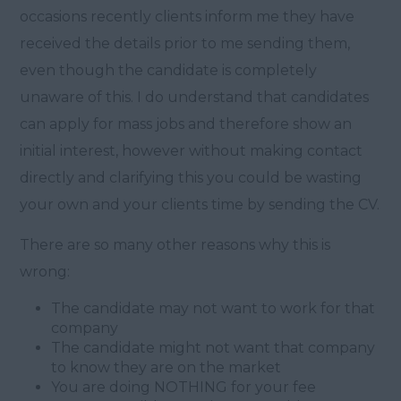
occasions recently clients inform me they have
received the details prior to me sending them,
even though the candidate is completely
unaware of this. I do understand that candidates
can apply for mass jobs and therefore show an
initial interest, however without making contact
directly and clarifying this you could be wasting
your own and your clients time by sending the CV.
There are so many other reasons why this is
wrong:
The candidate may not want to work for that
company
The candidate might not want that company
to know they are on the market
You are doing NOTHING for your fee