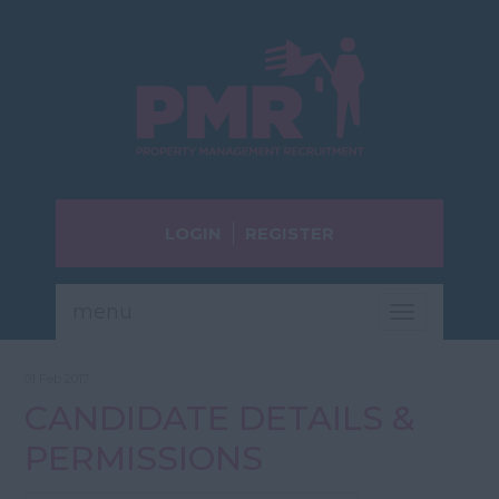
LOGIN
REGISTER
menu
Toggle
navigatio
01 Feb 2017
CANDIDATE DETAILS &
PERMISSIONS