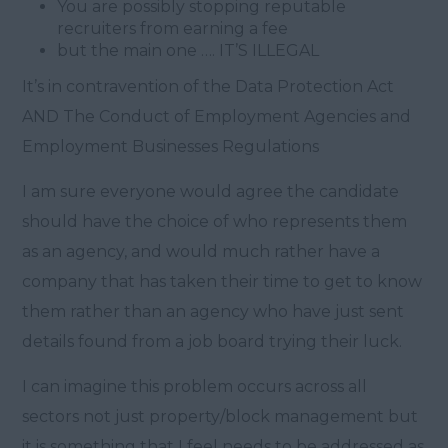
You are possibly stopping reputable
recruiters from earning a fee
but the main one …. IT’S ILLEGAL
It’s in contravention of the Data Protection Act
AND The Conduct of Employment Agencies and
Employment Businesses Regulations
I am sure everyone would agree the candidate
should have the choice of who represents them
as an agency, and would much rather have a
company that has taken their time to get to know
them rather than an agency who have just sent
details found from a job board trying their luck.
I can imagine this problem occurs across all
sectors not just property/block management but
it is something that I feel needs to be addressed as