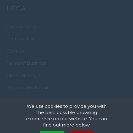
LEGAL
Privacy Policy
Terms of Use
Cookies
Terms of Business
Recruiter Login
Remove My Details
We use cookies to provide you with
the best possible browsing
experience on our website. You can
find out more below.
© Copyright 2023 Property Management
Cookies are small text files that can be used by websites to make a user's