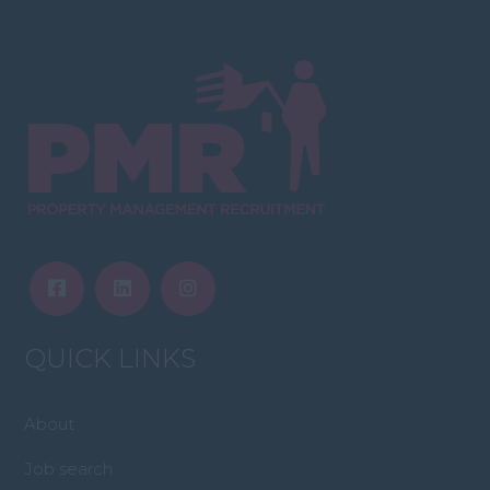
QUICK LINKS
About
Job search