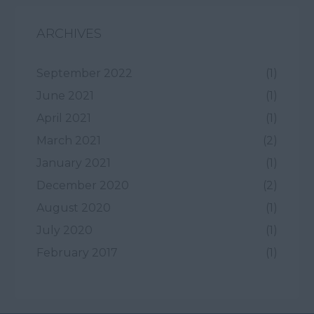
ARCHIVES
September 2022
(1)
June 2021
(1)
April 2021
(1)
March 2021
(2)
January 2021
(1)
December 2020
(2)
August 2020
(1)
July 2020
(1)
February 2017
(1)