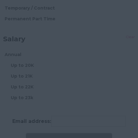
Hampshire
Block Management
Temporary / Contract
Hereford and
Director Level
Permanent Part Time
Worcester
Senior Block Manager
Herefordshire
Clear
Salary
Block Manager
Hertfordshire
Assistant/Administrator
Humberside
Annual
Chief Financial
Huntingdon and
Up to 20K
Officer
Peterborough
Up to 21K
Chief Operating
Huntingdonshire
Officer
Up to 22K
Isle of Wight
Compliance Manager
Up to 23k
Kent
Credit Controller
Up to 24K
Lancashire
Development
Up to 25K
Email address:
Manager
Leicestershire
Up to 26K
Director
Lincolnshire