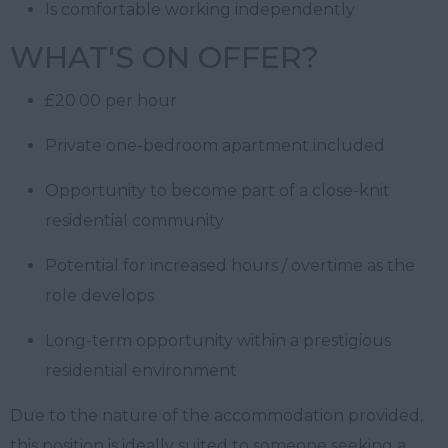
Is comfortable working independently
WHAT'S ON OFFER?
£20.00 per hour
Private one-bedroom apartment included
Opportunity to become part of a close-knit
residential community
Potential for increased hours / overtime as the
role develops
Long-term opportunity within a prestigious
residential environment
Due to the nature of the accommodation provided,
this position is ideally suited to someone seeking a