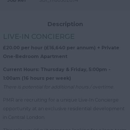
Job Ref
SB1_1780502874
Description
LIVE-IN CONCIERGE
£20.00 per hour (£16,640 per annum) + Private
One-Bedroom Apartment
Current Hours: Thursday & Friday, 5:00pm -
1:00am (16 hours per week)
There is potential for additional hours / overtime.
PMR are recruiting for a unique Live-In Concierge
opportunity at an exclusive residential development
in Central London.