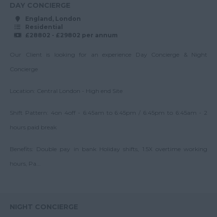
Operations Manager
DAY CONCIERGE
55-60K
East & West Sussex
Property Team
England, London
Up to 60K
Residential
Leader
Tyne and Wear
£28802 - £29802 per annum
60-70K
Regional Director
Warwickshire
Our Client is looking for an experience Day Concierge & Night
Up to 70K
Regional Manager
West Midlands
Concierge
70-80K
Senior Block Manager
Westmorland
Location: Central London - High end Site
Up to 80K
Senior Service
Wiltshire
Charge Accountant
80-90K
Shift Pattern: 4on 4off - 6:45am to 6:45pm / 6:45pm to 6:45am - 2
Worcestershire
Service Charge
Up to 90K
hours paid break
Accountant
Yorkshire
90-100K
Scotland
Benefits: Double pay in bank Holiday shifts, 1.5X overtime working
Surveyor
Up to 100K
hours, Pa...
Team Leader
Aberdeenshire
100K+
Angus
Argyll
NIGHT CONCIERGE