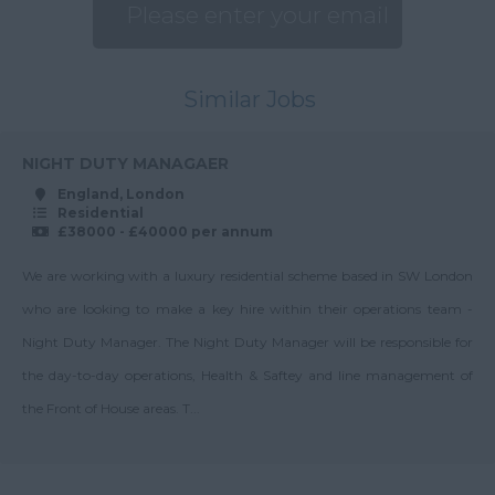
Up to 27K
Estate Manager
London
Up to 28K
General Manager
Merseyside
Up to 30K
Similar Jobs
Head of Block
Norfolk
Management
30-35K
Northamptonshire
Head of Finance
NIGHT DUTY MANAGAER
Up to 35K
Northumberland
England, London
Head of Health &
35-40K
Residential
Nottinghamshire
Safety
£38000 - £40000 per annum
Up to 40K
Oxfordshire
Health & Safety
We are working with a luxury residential scheme based in SW London
40-45K
Manager
Rutland
who are looking to make a key hire within their operations team -
Up to 45K
Junior Block Manager
Shropshire
Night Duty Manager. The Night Duty Manager will be responsible for
45-50K
Key Client Manager
the day-to-day operations, Health & Saftey and line management of
Somerset
Up to 50K
Management
the Front of House areas. T...
Staffordshire
Surveyor
50-55K
Suffolk
Managing Director
Up to 55K
Surrey