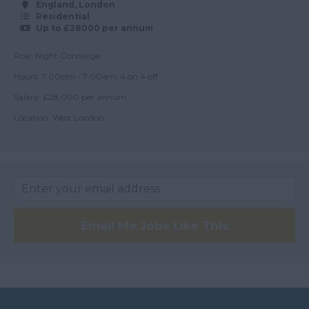
Argyll and Bute
England, London
Residential
Wick
Up to £28000 per annum
City of Edinburgh
Role: Night Concierge
Dumfries
Hours: 7:00pm - 7:00am, 4 on 4 off
Salary: £28,000 per annum
Dumfries and
Galloway
Location: West London
East Ayrshire
East Dunbartonshire
East & West Lothian
Falkirk
Email Me Jobs Like This
Fife
Glasgow
Highland
Highlands