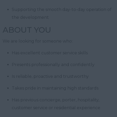
Supporting the smooth day-to-day operation of
the development
ABOUT YOU
We are looking for someone who:
Has excellent customer service skills
Presents professionally and confidently
Is reliable, proactive and trustworthy
Takes pride in maintaining high standards
Has previous concierge, porter, hospitality,
customer service or residential experience