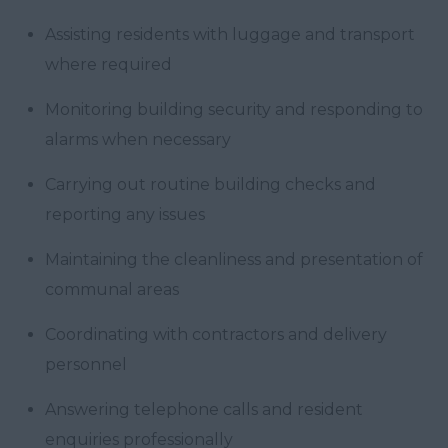
Assisting residents with luggage and transport
where required
Monitoring building security and responding to
alarms when necessary
Carrying out routine building checks and
reporting any issues
Maintaining the cleanliness and presentation of
communal areas
Coordinating with contractors and delivery
personnel
Answering telephone calls and resident
enquiries professionally