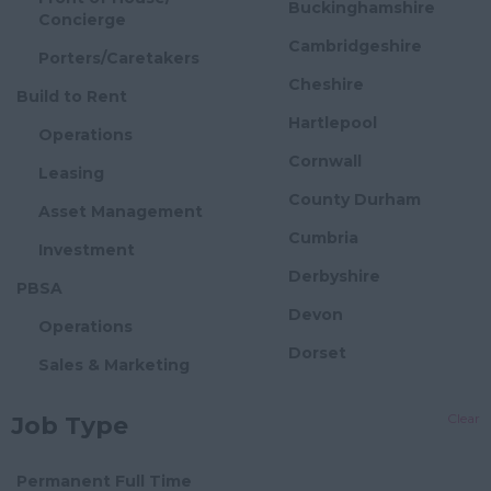
Buckinghamshire
Concierge
Cambridgeshire
Porters/Caretakers
Cheshire
Build to Rent
Hartlepool
Operations
Cornwall
Leasing
County Durham
Asset Management
Cumbria
Investment
Derbyshire
PBSA
Devon
Operations
Dorset
Sales & Marketing
Essex
Asset Management
Clear
Job Type
Gloucestershire
Investment
Manchester
Flexible Offices
Permanent Full Time