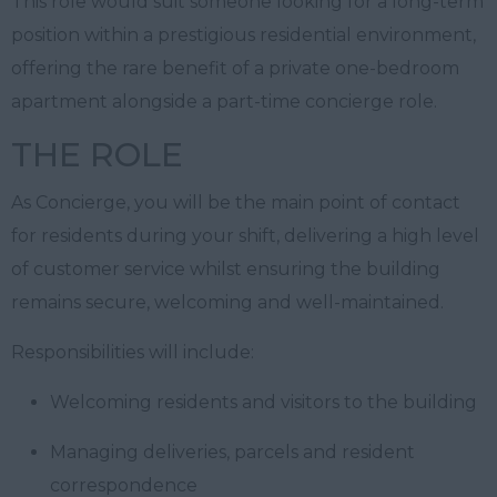
This role would suit someone looking for a long-term
position within a prestigious residential environment,
offering the rare benefit of a private one-bedroom
apartment alongside a part-time concierge role.
THE ROLE
As Concierge, you will be the main point of contact
for residents during your shift, delivering a high level
of customer service whilst ensuring the building
remains secure, welcoming and well-maintained.
Responsibilities will include:
Welcoming residents and visitors to the building
Managing deliveries, parcels and resident
correspondence