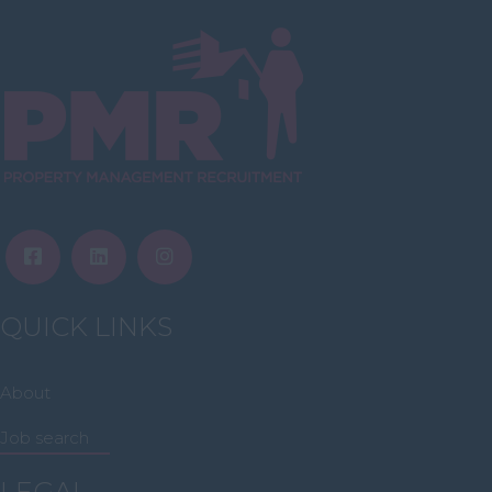
Inverclyde
Inverness
Isle of Skye
Stonehaven
Lothian
Midlothian
Moray
North Ayrshire
QUICK LINKS
North Lanarkshire
Orkney
About
Orkney Islands
Job search
Perthshire
LEGAL