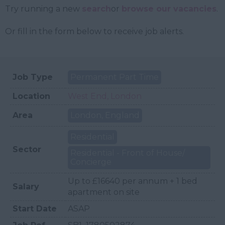
Try running a new
search
or
browse our vacancies
.
Or fill in the form below to receive job alerts.
Job Type
Permanent Part Time
Location
West End, London
Area
London, England
Residential
Sector
Residential - Front of House/
Concierge
Up to £16640 per annum + 1 bed
Salary
apartment on site
Start Date
ASAP