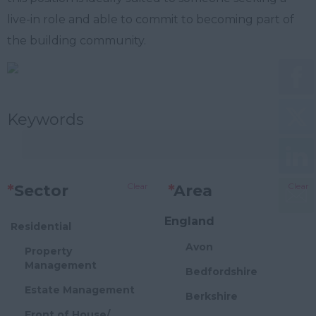
live-in role and able to commit to becoming part of
the building community.
Keywords
Clear
Clear
*
Sector
*
Area
England
Residential
Avon
Property
Management
Bedfordshire
Estate Management
Berkshire
Front of House/