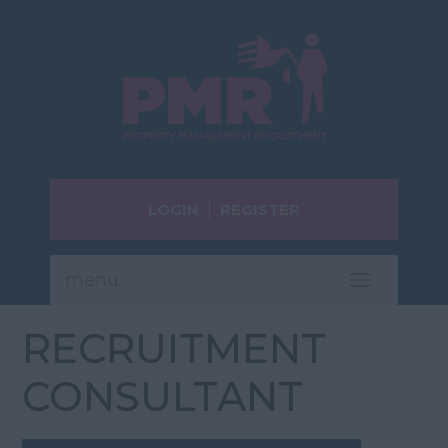
LOGIN
REGISTER
menu
Toggle
navigatio
RECRUITMENT
CONSULTANT