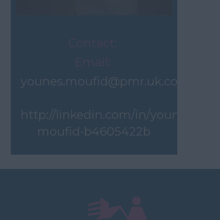
Contact:
Email:
younes.moufid@pmr.uk.com
http://linkedin.com/in/younes-
moufid-b4605422b