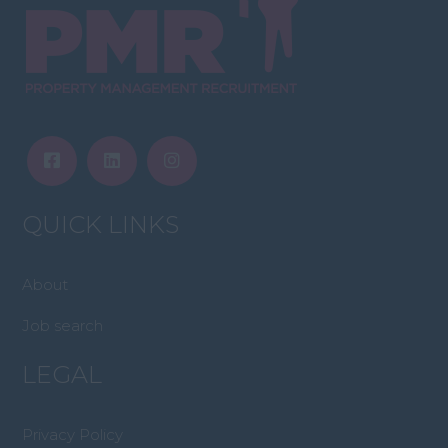
QUICK LINKS
About
Job search
LEGAL
Privacy Policy