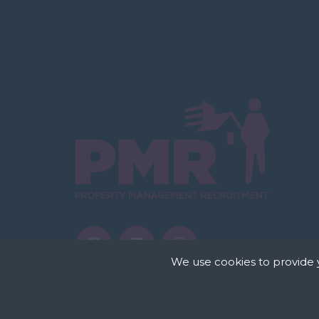
We use cookies to provide 
Cookies are small te
store cookies on your
permission. This site