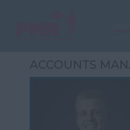
ABOU
WORK
ACCOUNTS MAN