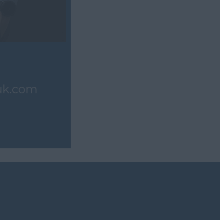
uk.com