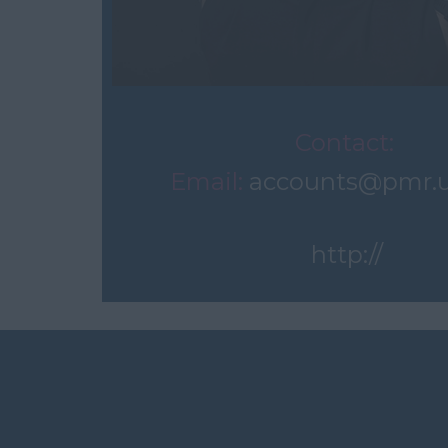
Contact:
Email:
accounts@pmr.
http://