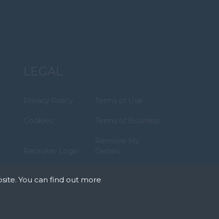
LEGAL
Privacy Policy
Terms of Use
Cookies
Terms of Business
Remove My
Recruiter Login
Details
site. You can find out more
tates that we can
okies we need your
r on our pages.