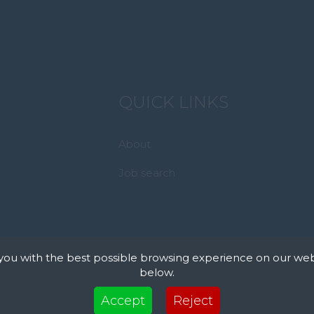
QUICK LINKS
About
Job search
you with the best possible browsing experience on our web
below.
xt files that can be used by websites to make a user's experience more efficient. The law s
Accept
Reject
 device if they are strictly necessary for the operation of this site. For all other types of co
 uses different types of cookies. Some cookies are placed by third party services that appea