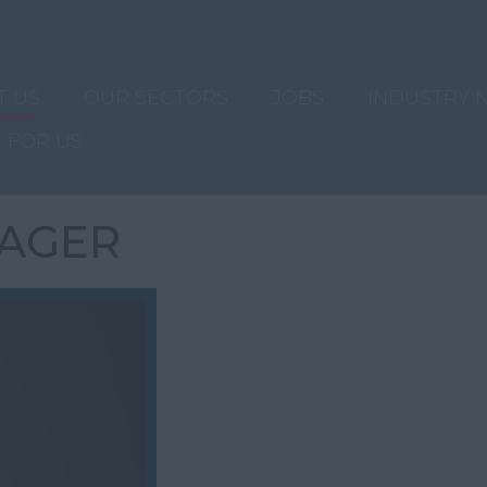
T US
OUR SECTORS
JOBS
INDUSTRY 
 FOR US
AGER