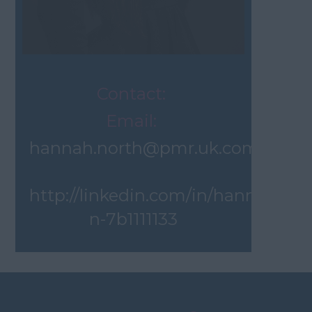
Contact:
Email:
hannah.north@pmr.uk.com
http://linkedin.com/in/hannah-
n-7b1111133