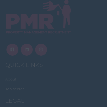
QUICK LINKS
About
Job search
LEGAL