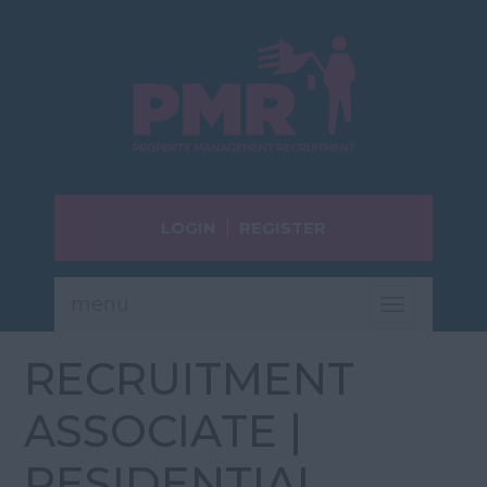
LOGIN
REGISTER
menu
Toggle
navigatio
RECRUITMENT
ASSOCIATE |
RESIDENTIAL