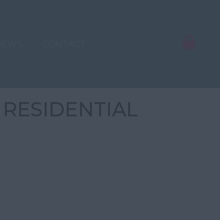
NEWS
CONTACT
 RESIDENTIAL