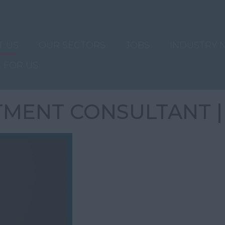
T US
OUR SECTORS
JOBS
INDUSTRY 
 FOR US
TMENT CONSULTANT |