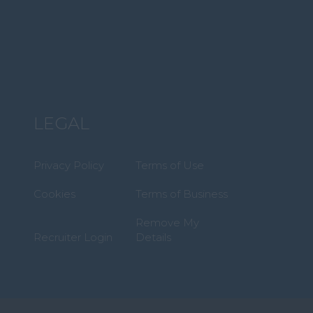
LEGAL
Privacy Policy
Terms of Use
Cookies
Terms of Business
Remove My
Recruiter Login
Details