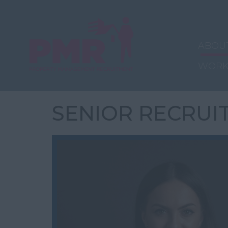
ABOU
WORK
SENIOR RECRUI