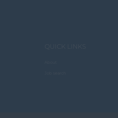
QUICK LINKS
About
Job search