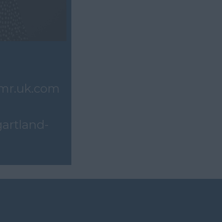
mr.uk.com
gartland-