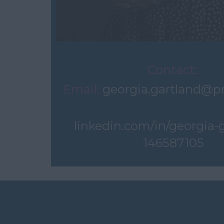
Contact:
Email:
georgia.gartland@p
linkedin.com/in/georgia-
146587105