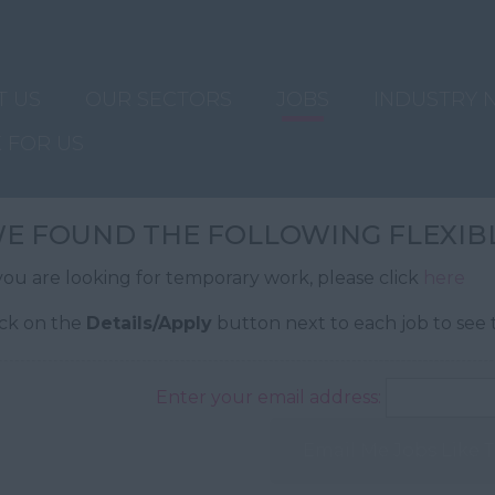
T US
OUR SECTORS
JOBS
INDUSTRY 
 FOR US
E FOUND THE FOLLOWING FLEXIBL
 you are looking for temporary work, please click
here
ick on the
Details/Apply
button next to each job to see t
Enter your email address:
Email Me Jobs Like 