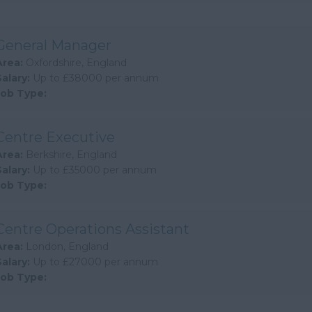
General Manager
Area:
Oxfordshire, England
Salary:
Up to £38000 per annum
Job Type:
Centre Executive
Area:
Berkshire, England
Salary:
Up to £35000 per annum
Job Type:
Centre Operations Assistant
Area:
London, England
Salary:
Up to £27000 per annum
Job Type: