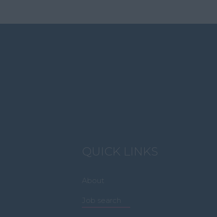
QUICK LINKS
About
Job search