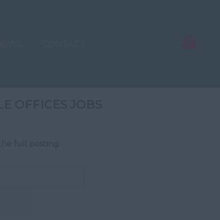
NEWS
CONTACT
E OFFICES JOBS
he full posting.
These