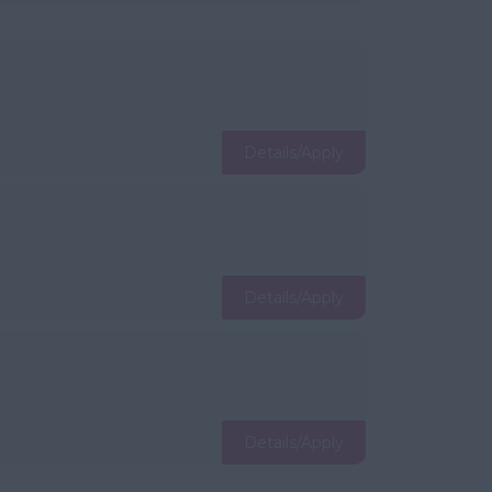
Details/Apply
Details/Apply
Details/Apply