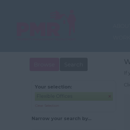
ABOU
WORK
W
Browse
Search
If
Cl
Your selection:
Flexible Offices
Clear Selection
Narrow your search by...