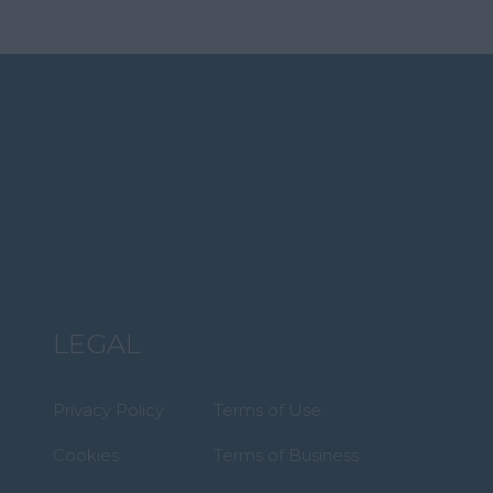
LEGAL
Privacy Policy
Terms of Use
Cookies
Terms of Business