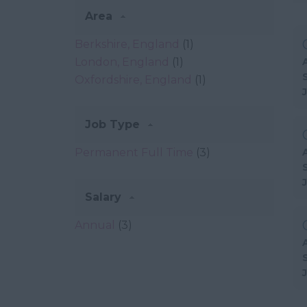
Area
Berkshire, England
(1)
London, England
(1)
Oxfordshire, England
(1)
Job Type
Permanent Full Time
(3)
Salary
Annual
(3)