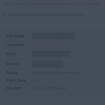
Try running a new
search
or
browse our vacancies
.
Or fill in the form below to receive job alerts.
Job Type
Permanent Full Time
Location
Reading, Berkshire
Area
Berkshire, England
Sector
Flexible Offices
Salary
Up to £27000 per annum
Start Date
ASAP
Job Ref
DM02_1780915469