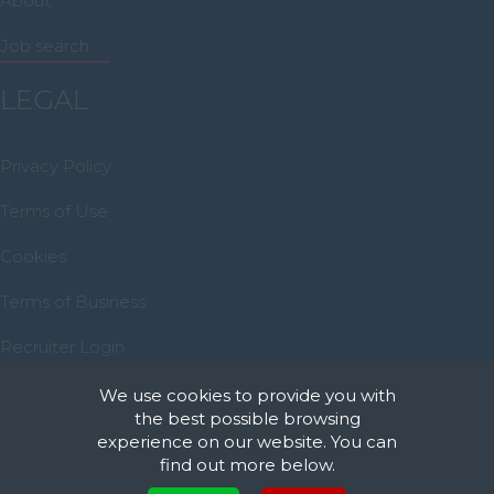
About
Midlothian
Job search
Moray
North Ayrshire
LEGAL
North Lanarkshire
Privacy Policy
Orkney
Orkney Islands
Terms of Use
Perthshire
Cookies
Renfrewshire
Terms of Business
Scottish Borders
Recruiter Login
Shetland
Remove My Details
We use cookies to provide you with
Shetland Islands
the best possible browsing
South Ayrshire
experience on our website. You can
find out more below.
South Lanarkshire