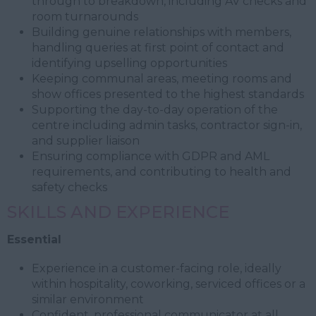
through to breakdown, including AV checks and
room turnarounds
Building genuine relationships with members,
handling queries at first point of contact and
identifying upselling opportunities
Keeping communal areas, meeting rooms and
show offices presented to the highest standards
Supporting the day-to-day operation of the
centre including admin tasks, contractor sign-in,
and supplier liaison
Ensuring compliance with GDPR and AML
requirements, and contributing to health and
safety checks
SKILLS AND EXPERIENCE
Essential
Experience in a customer-facing role, ideally
within hospitality, coworking, serviced offices or a
similar environment
Confident, professional communicator at all