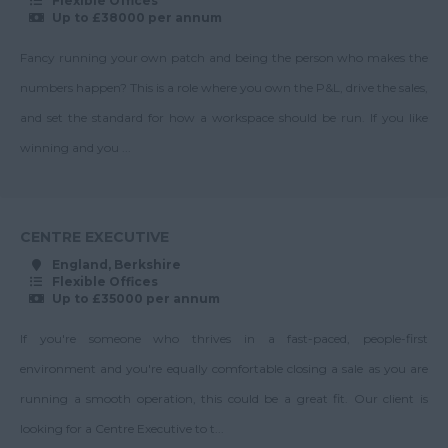
Flexible Offices
Nottinghamshire
Safety
Up to £38000 per annum
Up to 40K
Oxfordshire
Health & Safety
Fancy running your own patch and being the person who makes the
40-45K
Manager
Rutland
numbers happen? This is a role where you own the P&L, drive the sales,
Up to 45K
Junior Block Manager
Shropshire
and set the standard for how a workspace should be run. If you like
45-50K
Key Client Manager
winning and you ...
Somerset
Up to 50K
Management
Staffordshire
Surveyor
50-55K
Suffolk
Managing Director
CENTRE EXECUTIVE
Up to 55K
Surrey
Operations Manager
England, Berkshire
55-60K
Flexible Offices
East & West Sussex
Property Team
Up to £35000 per annum
Up to 60K
Leader
Tyne and Wear
If you're someone who thrives in a fast-paced, people-first
60-70K
Regional Director
Warwickshire
environment and you're equally comfortable closing a sale as you are
Up to 70K
Regional Manager
West Midlands
running a smooth operation, this could be a great fit. Our client is
70-80K
Senior Block Manager
Westmorland
looking for a Centre Executive to t...
Up to 80K