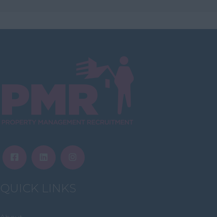
East Ayrshire
East Dunbartonshire
East & West Lothian
Falkirk
Fife
Glasgow
Highland
Highlands
Inverclyde
Inverness
Isle of Skye
QUICK LINKS
Stonehaven
Lothian