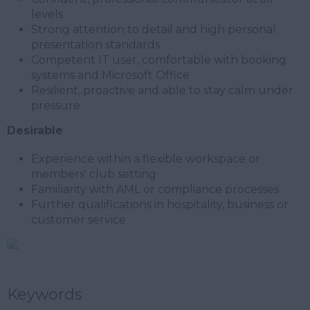
levels
Strong attention to detail and high personal
presentation standards
Competent IT user, comfortable with booking
systems and Microsoft Office
Resilient, proactive and able to stay calm under
pressure
Desirable
Experience within a flexible workspace or
members' club setting
Familiarity with AML or compliance processes
Further qualifications in hospitality, business or
customer service
Keywords