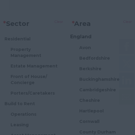
Clear
Clear
*
Sector
*
Area
England
Residential
Avon
Property
Management
Bedfordshire
Estate Management
Berkshire
Front of House/
Buckinghamshire
Concierge
Cambridgeshire
Porters/Caretakers
Cheshire
Build to Rent
Hartlepool
Operations
Cornwall
Leasing
County Durham