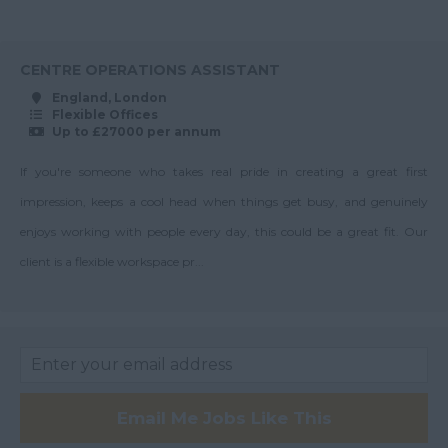
Senior Service
Wiltshire
Charge Accountant
80-90K
Worcestershire
Service Charge
Up to 90K
CENTRE OPERATIONS ASSISTANT
Accountant
Yorkshire
England, London
90-100K
Flexible Offices
Scotland
Surveyor
Up to £27000 per annum
Up to 100K
Team Leader
Aberdeenshire
If you're someone who takes real pride in creating a great first
100K+
Angus
impression, keeps a cool head when things get busy, and genuinely
Argyll
enjoys working with people every day, this could be a great fit. Our
Argyll and Bute
client is a flexible workspace pr...
Wick
City of Edinburgh
Dumfries
Dumfries and
Email Me Jobs Like This
Galloway