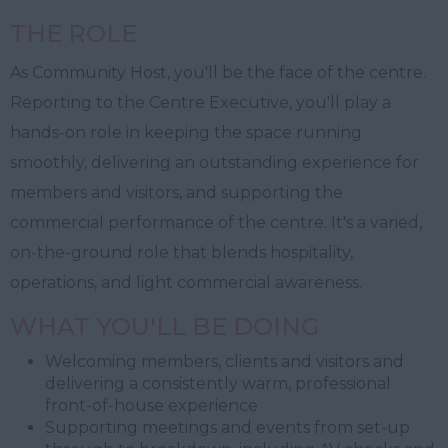
THE ROLE
As Community Host, you'll be the face of the centre.
Reporting to the Centre Executive, you'll play a
hands-on role in keeping the space running
smoothly, delivering an outstanding experience for
members and visitors, and supporting the
commercial performance of the centre. It's a varied,
on-the-ground role that blends hospitality,
operations, and light commercial awareness.
WHAT YOU'LL BE DOING
Welcoming members, clients and visitors and
delivering a consistently warm, professional
front-of-house experience
Supporting meetings and events from set-up