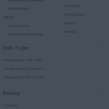
Asset Management
Cumbria
Investment
Derbyshire
PBSA
Devon
Operations
Dorset
Sales & Marketing
Essex
Asset Management
Clear
Job Type
Gloucestershire
Investment
Manchester
Flexible Offices
Permanent Full Time
Hampshire
Block Management
Temporary / Contract
Hereford and
Director Level
Permanent Part Time
Worcester
Senior Block Manager
Herefordshire
Clear
Salary
Block Manager
Hertfordshire
Assistant/Administrator
Humberside
Annual