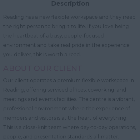
Description
Reading has a new flexible workspace and they need
the right person to bring it to life. If you love being
the heartbeat of a busy, people-focused
environment and take real pride in the experience
you deliver, this is worth a read.
ABOUT OUR CLIENT
Our client operates a premium flexible workspace in
Reading, offering serviced offices, coworking, and
meetings and events facilities. The centre is a vibrant,
professional environment where the experience of
members and visitors is at the heart of everything.
This is a close-knit team where day-to-day operations,
people, and presentation standards all matter.