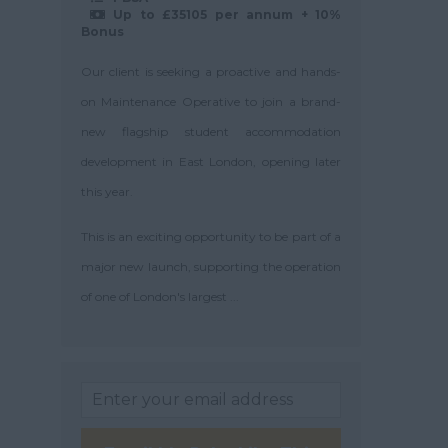
Up to £35105 per annum + 10%
Bonus
Our client is seeking a proactive and hands-
on Maintenance Operative to join a brand-
new flagship student accommodation
development in East London, opening later
this year.
This is an exciting opportunity to be part of a
major new launch, supporting the operation
of one of London's largest ...