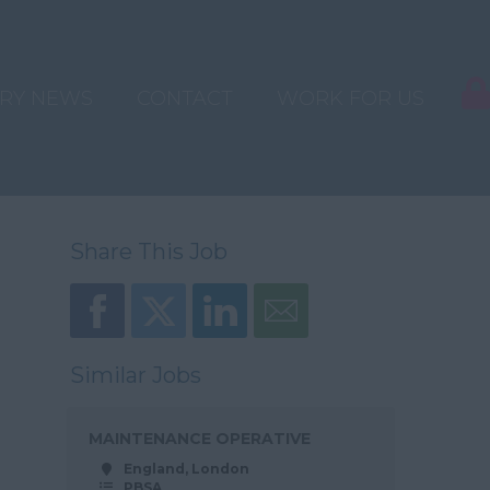
TRY NEWS
CONTACT
WORK FOR US
Share This Job
Similar Jobs
MAINTENANCE OPERATIVE
England, London
PBSA