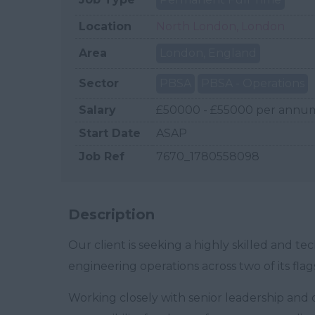
Location
North London, London
Area
London, England
Sector
PBSA
PBSA - Operations
Salary
£50000 - £55000 per annu
Start Date
ASAP
Job Ref
7670_1780558098
Description
Our client is seeking a highly skilled and 
engineering operations across two of its fl
Working closely with senior leadership and o