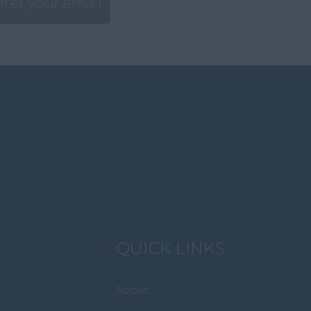
QUICK LINKS
About