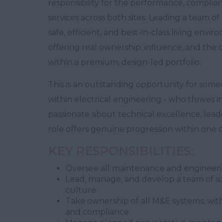
responsibility for the performance, compli
services across both sites. Leading a team of 
safe, efficient, and best-in-class living envir
offering real ownership, influence, and the
within a premium, design-led portfolio.
This is an outstanding opportunity for som
within electrical engineering - who thrives i
passionate about technical excellence, lead
role offers genuine progression within one
KEY RESPONSIBILITIES:
Oversee all maintenance and engineeri
Lead, manage, and develop a team of six
culture
Take ownership of all M&E systems, with
and compliance