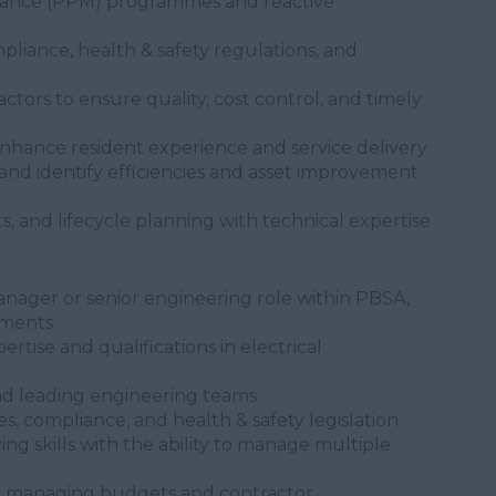
ance (PPM) programmes and reactive
liance, health & safety regulations, and
tors to ensure quality, cost control, and timely
enhance resident experience and service delivery
and identify efficiencies and asset improvement
s, and lifecycle planning with technical expertise
nager or senior engineering role within PBSA,
onments
tise and qualifications in electrical
d leading engineering teams
s, compliance, and health & safety legislation
ng skills with the ability to manage multiple
e managing budgets and contractor