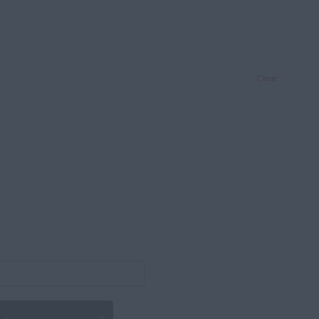
Clear