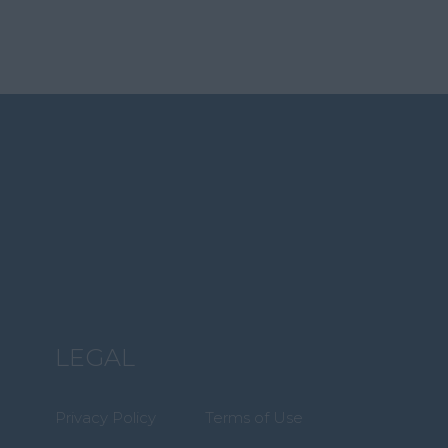
LEGAL
Privacy Policy
Terms of Use