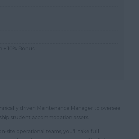
m + 10% Bonus
technically driven Maintenance Manager to oversee
agship student accommodation assets.
n-site operational teams, you'll take full