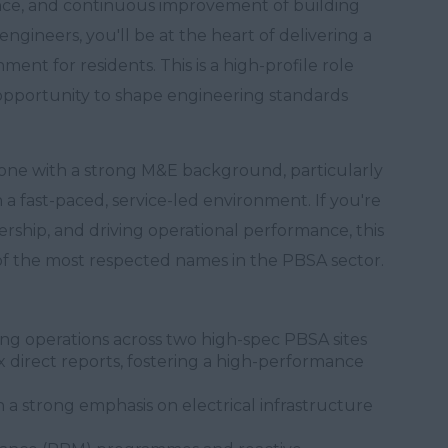
ance, and continuous improvement of building
engineers, you'll be at the heart of delivering a
onment for residents. This is a high-profile role
 opportunity to shape engineering standards
eone with a strong M&E background, particularly
n a fast-paced, service-led environment. If you're
ership, and driving operational performance, this
 of the most respected names in the PBSA sector.
ng operations across two high-spec PBSA sites
 direct reports, fostering a high-performance
 a strong emphasis on electrical infrastructure