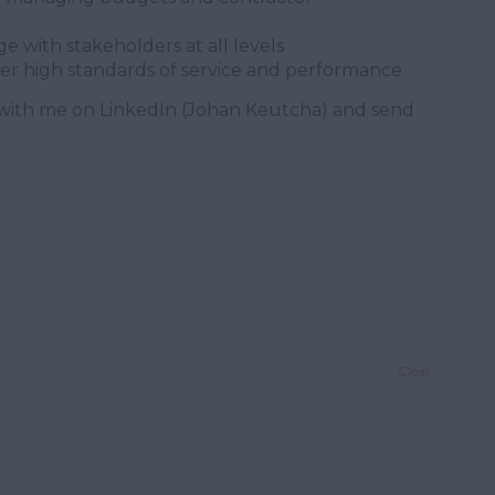
 with stakeholders at all levels
ver high standards of service and performance
with me on LinkedIn (Johan Keutcha) and send
Clear