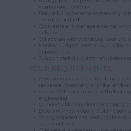
Manage planned preventative mainten
maintenance delivery
Ensure full adherence to statutory comp
internal standards
Coordinate and manage external contrac
delivery
Collaborate with operational teams to 
Monitor budgets, control expenditure, 
opportunities
Support capital projects, refurbishment
YOUR REQUIREMENTS:
Proven experience in a Maintenance Ma
residential, hospitality, or similar envir
Strong M&E background, with clear exper
engineering
Demonstrable experience managing an
Excellent knowledge of building service
Strong organisational and problem-solvi
sites effectively
Commercial awareness with experienc