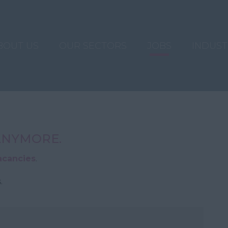
BOUT US
OUR SECTORS
JOBS
INDUS
 ANYMORE.
acancies
.
.