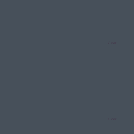
Clear
Clear