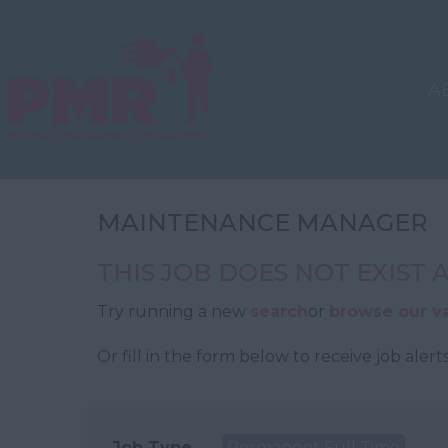
A
MAINTENANCE MANAGER
THIS JOB DOES NOT EXIST
Try running a new
search
or
browse our v
Or fill in the form below to receive job alerts
Job Type
Permanent Full Time