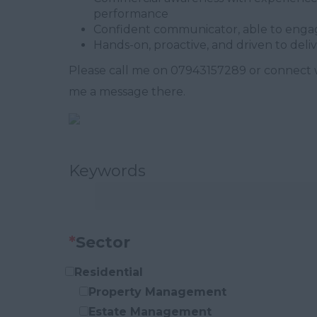
performance
Confident communicator, able to engage
Hands-on, proactive, and driven to deli
Please call me on 07943157289 or connect 
me a message there.
Keywords
*
Sector
Residential
Property Management
Estate Management