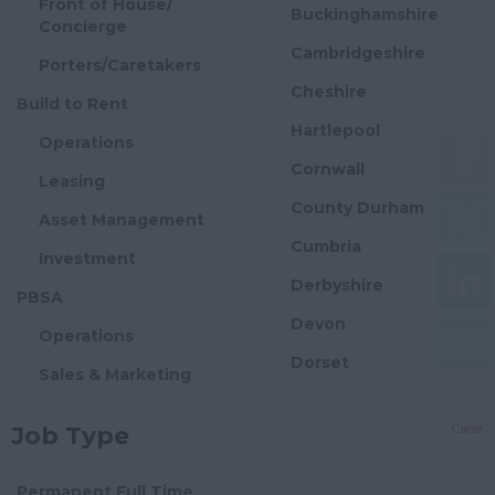
Front of House/
Buckinghamshire
Concierge
Cambridgeshire
Porters/Caretakers
Cheshire
Build to Rent
Hartlepool
Operations
Cornwall
Leasing
County Durham
Asset Management
Cumbria
Investment
Derbyshire
PBSA
Devon
Operations
Dorset
Sales & Marketing
Essex
Asset Management
Clear
Job Type
Gloucestershire
Investment
Manchester
Flexible Offices
Permanent Full Time