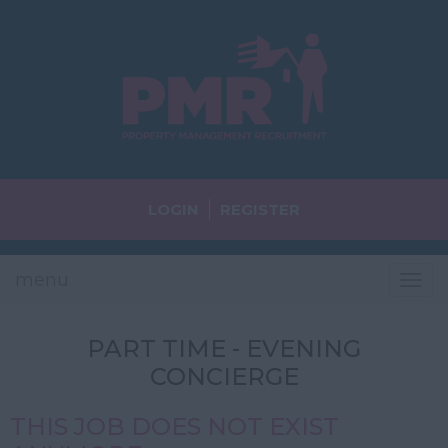
LOGIN
REGISTER
menu
Tog
navi
PART TIME - EVENING
CONCIERGE
THIS JOB DOES NOT EXIST