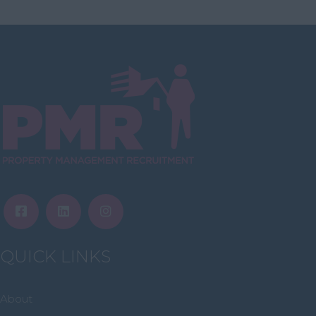
Highlands
Inverclyde
Inverness
Isle of Skye
Stonehaven
Lothian
Midlothian
Moray
North Ayrshire
North Lanarkshire
Orkney
QUICK LINKS
Orkney Islands
Perthshire
About