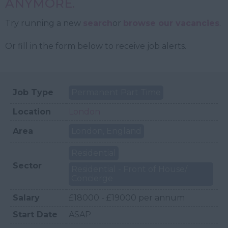
ANYMORE.
Try running a new
search
or
browse our vacancies
.
Or fill in the form below to receive job alerts.
Job Type
Permanent Part Time
Location
London
Area
London, England
Residential
Sector
Residential - Front of House/
Concierge
Salary
£18000 - £19000 per annum
Start Date
ASAP