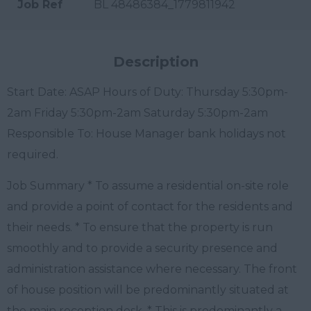
Job Ref
BL 48486384_1779811942
Description
Start Date: ASAP Hours of Duty: Thursday 5:30pm-
2am Friday 5:30pm-2am Saturday 5:30pm-2am
Responsible To: House Manager bank holidays not
required.
Job Summary * To assume a residential on-site role
and provide a point of contact for the residents and
their needs. * To ensure that the property is run
smoothly and to provide a security presence and
administration assistance where necessary. The front
of house position will be predominantly situated at
the main reception desk. * This is predominantly a