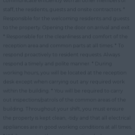
communicate efficiently with all other members of
staff, the residents, guests and onsite contractors. *
Responsible for the welcoming residents and guests
to the property. Opening the door on arrival and exit.
* Responsible for the cleanliness and comfort of the
reception area and common parts at all times. * To
respond proactively to resident requests. Always
respond a timely and polite manner. * During
working hours, you will be located at the reception
desk except when carrying out any required work
within the building. * You will be required to carry
out inspections/patrols of the common areas of the
building. Throughout your shift, you must ensure
the property is kept clean, -tidy and that all electrical
appliances are in good working conditions at all times.