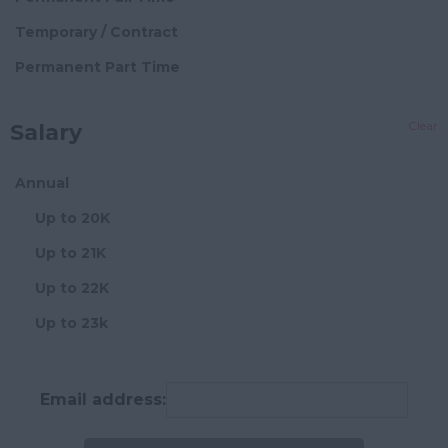
Hampshire
Block Management
Temporary / Contract
Hereford and
Director Level
Permanent Part Time
Worcester
Senior Block Manager
Herefordshire
Clear
Salary
Block Manager
Hertfordshire
Assistant/Administrator
Humberside
Annual
Chief Financial
Huntingdon and
Up to 20K
Officer
Peterborough
Up to 21K
Chief Operating
Huntingdonshire
Officer
Up to 22K
Isle of Wight
Compliance Manager
Up to 23k
Kent
Credit Controller
Up to 24K
Lancashire
Development
Up to 25K
Email address:
Manager
Leicestershire
Up to 26K
Director
Lincolnshire