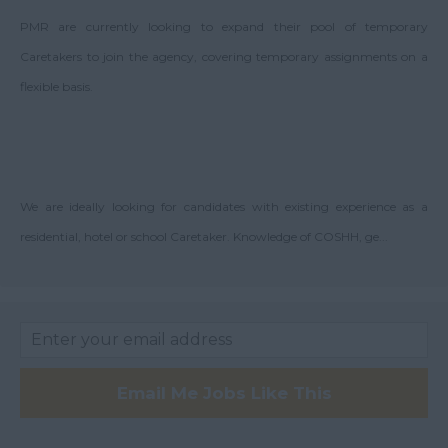
Argyll and Bute
PMR are currently looking to expand their pool of temporary
Wick
Caretakers to join the agency, covering temporary assignments on a
City of Edinburgh
flexible basis.
Dumfries
Dumfries and
Galloway
East Ayrshire
We are ideally looking for candidates with existing experience as a
residential, hotel or school Caretaker. Knowledge of COSHH, ge...
East Dunbartonshire
East & West Lothian
Falkirk
Fife
Glasgow
Email Me Jobs Like This
Highland