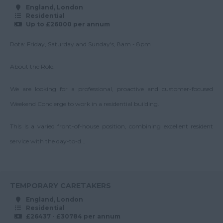
Surrey
Operations Manager
England, London
55-60K
Residential
East & West Sussex
Property Team
Up to £26000 per annum
Up to 60K
Leader
Tyne and Wear
Rota: Friday, Saturday and Sunday's, 8am - 8pm
60-70K
Regional Director
Warwickshire
Up to 70K
About the Role:
Regional Manager
West Midlands
70-80K
Senior Block Manager
Westmorland
We are looking for a professional, proactive and customer-focused
Up to 80K
Senior Service
Weekend Concierge to work in a residential building.
Wiltshire
Charge Accountant
80-90K
Worcestershire
This is a varied front-of-house position, combining excellent resident
Service Charge
Up to 90K
Accountant
Yorkshire
service with the day-to-d...
90-100K
Scotland
Surveyor
Up to 100K
Team Leader
Aberdeenshire
100K+
TEMPORARY CARETAKERS
Angus
England, London
Residential
Argyll
£26437 - £30784 per annum