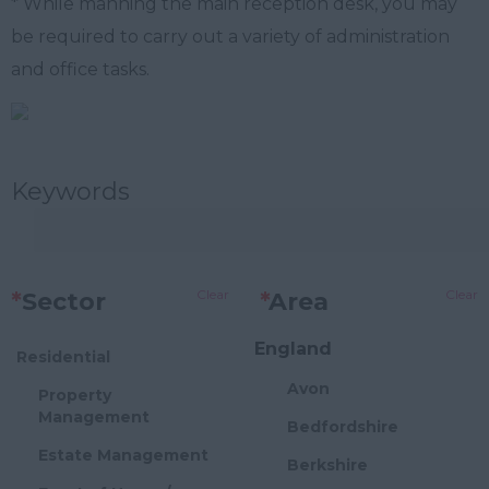
* While manning the main reception desk, you may
be required to carry out a variety of administration
and office tasks.
Keywords
Clear
Clear
*
Sector
*
Area
England
Residential
Avon
Property
Management
Bedfordshire
Estate Management
Berkshire