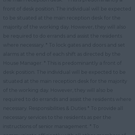
front of desk position. The individual will be expected
to be situated at the main reception desk for the
majority of the working day. However, they will also
be required to do errands and assist the residents
where necessary. * To lock gates and doors and set
alarms at the end of each shift as directed by the
House Manager. * This is predominantly a front of
desk position. The individual will be expected to be
situated at the main reception desk for the majority
of the working day. However, they will also be
required to do errands and assist the residents where
necessary. Responsibilities & Duties * To provide all
necessary services to the residents as per the
instructions of senior management. * To