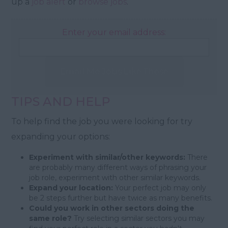
up a
job alert
or
browse jobs
.
Enter your email address:
Email Me Jobs Like These
TIPS AND HELP
To help find the job you were looking for try
expanding your options:
Experiment with similar/other keywords:
There
are probably many different ways of phrasing your
job role, experiment with other similar keywords.
Expand your location:
Your perfect job may only
be 2 steps further but have twice as many benefits.
Could you work in other sectors doing the
same role?
Try selecting similar sectors you may