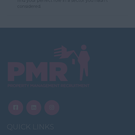
find your perfect role in a sector you hadn't
considered.
QUICK LINKS