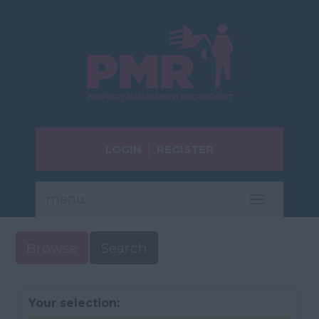
LOGIN
REGISTER
menu
Toggle
navigatio
Browse
Search
Your selection: