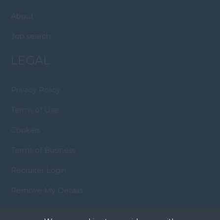
About
Job search
LEGAL
Privacy Policy
Terms of Use
Cookies
Terms of Business
Recruiter Login
Remove My Details