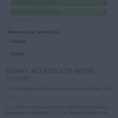
Oxfordshire, England
Permanent Part Time
Clear Selection
Narrow your search by...
Sector
Salary
SORRY, NO RESULTS WERE
FOUND
If you are looking for temporary work, please click
here
Currently there are no jobs matching the search
criteria you specified. Try our tips and help or set