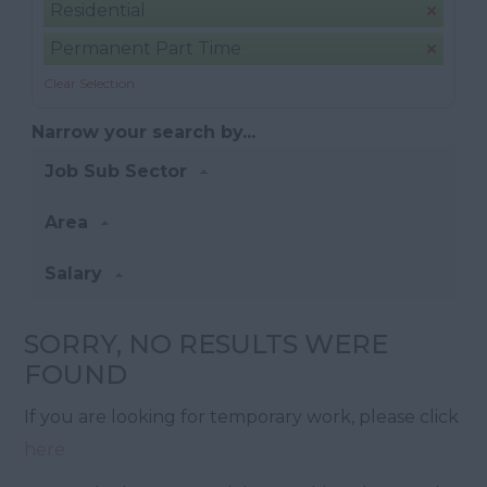
Residential
Permanent Part Time
Clear Selection
Narrow your search by...
Job Sub Sector
Area
Salary
SORRY, NO RESULTS WERE
FOUND
If you are looking for temporary work, please click
here