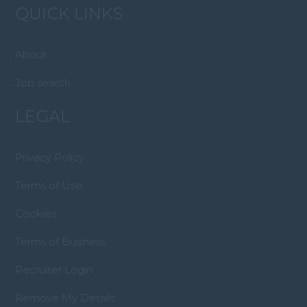
QUICK LINKS
About
Job search
LEGAL
Privacy Policy
Terms of Use
Cookies
Terms of Business
Recruiter Login
Remove My Details