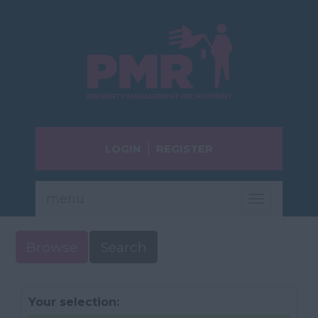
LOGIN
REGISTER
menu
Toggle
navigatio
Browse
Search
Your selection: