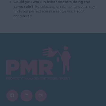
Could you work in other sectors doing the
same role?
Try selecting similar sectors you may
find your perfect role in a sector you hadn't
considered.