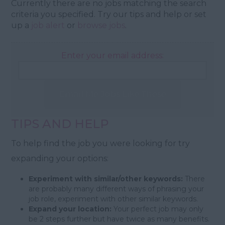
Currently there are no jobs matching the search
criteria you specified. Try our tips and help or set
up a
job alert
or
browse jobs
.
Enter your email address:
Email Me Jobs Like These
TIPS AND HELP
To help find the job you were looking for try
expanding your options:
Experiment with similar/other keywords:
There
are probably many different ways of phrasing your
job role, experiment with other similar keywords.
Expand your location:
Your perfect job may only
be 2 steps further but have twice as many benefits.